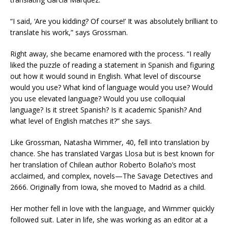
“I said, ‘Are you kidding? Of course!’ It was absolutely brilliant to
translate his work,” says Grossman.
Right away, she became enamored with the process. “I really
liked the puzzle of reading a statement in Spanish and figuring
out how it would sound in English. What level of discourse
would you use? What kind of language would you use? Would
you use elevated language? Would you use colloquial
language? Is it street Spanish? Is it academic Spanish? And
what level of English matches it?” she says.
Like Grossman, Natasha Wimmer, 40, fell into translation by
chance. She has translated Vargas Llosa but is best known for
her translation of Chilean author Roberto Bolaño’s most
acclaimed, and complex, novels—The Savage Detectives and
2666. Originally from Iowa, she moved to Madrid as a child.
Her mother fell in love with the language, and Wimmer quickly
followed suit. Later in life, she was working as an editor at a