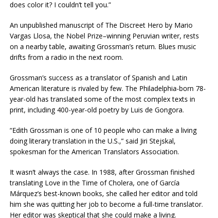
does color it? I couldn’t tell you.”
An unpublished manuscript of The Discreet Hero by Mario
Vargas Llosa, the Nobel Prize–winning Peruvian writer, rests
on a nearby table, awaiting Grossman’s return. Blues music
drifts from a radio in the next room.
Grossman’s success as a translator of Spanish and Latin
American literature is rivaled by few. The Philadelphia-born 78-
year-old has translated some of the most complex texts in
print, including 400-year-old poetry by Luis de Gongora.
“Edith Grossman is one of 10 people who can make a living
doing literary translation in the U.S.,” said Jiri Stejskal,
spokesman for the American Translators Association.
It wasn’t always the case. In 1988, after Grossman finished
translating Love in the Time of Cholera, one of García
Márquez’s best-known books, she called her editor and told
him she was quitting her job to become a full-time translator.
Her editor was skeptical that she could make a living.