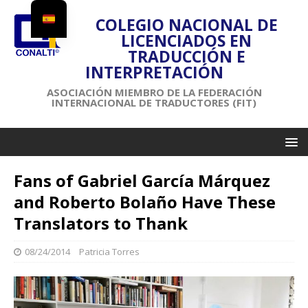
COLEGIO NACIONAL DE
LICENCIADOS EN
TRADUCCIÓN E
INTERPRETACIÓN
ASOCIACIÓN MIEMBRO DE LA FEDERACIÓN
INTERNACIONAL DE TRADUCTORES (FIT)
Fans of Gabriel García Márquez
and Roberto Bolaño Have These
Translators to Thank
08/24/2014
Patricia Torres