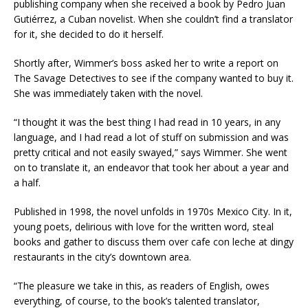
publishing company when she received a book by Pedro Juan
Gutiérrez, a Cuban novelist. When she couldn’t find a translator
for it, she decided to do it herself.
Shortly after, Wimmer’s boss asked her to write a report on
The Savage Detectives to see if the company wanted to buy it.
She was immediately taken with the novel.
“I thought it was the best thing I had read in 10 years, in any
language, and I had read a lot of stuff on submission and was
pretty critical and not easily swayed,” says Wimmer. She went
on to translate it, an endeavor that took her about a year and
a half.
Published in 1998, the novel unfolds in 1970s Mexico City. In it,
young poets, delirious with love for the written word, steal
books and gather to discuss them over cafe con leche at dingy
restaurants in the city’s downtown area.
“The pleasure we take in this, as readers of English, owes
everything, of course, to the book’s talented translator,