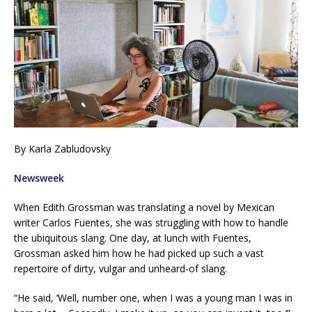
By Karla Zabludovsky
Newsweek
When Edith Grossman was translating a novel by Mexican
writer Carlos Fuentes, she was struggling with how to handle
the ubiquitous slang. One day, at lunch with Fuentes,
Grossman asked him how he had picked up such a vast
repertoire of dirty, vulgar and unheard-of slang.
“He said, ‘Well, number one, when I was a young man I was in