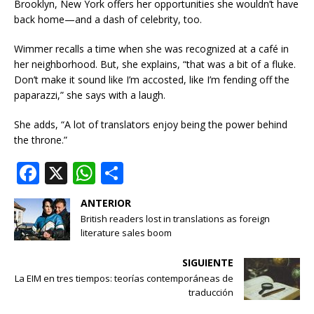
Brooklyn, New York offers her opportunities she wouldn’t have
back home—and a dash of celebrity, too.
Wimmer recalls a time when she was recognized at a café in
her neighborhood. But, she explains, “that was a bit of a fluke.
Don’t make it sound like I’m accosted, like I’m fending off the
paparazzi,” she says with a laugh.
She adds, “A lot of translators enjoy being the power behind
the throne.”
F
X
W
S
a
h
h
ANTERIOR
c
at
ar
British readers lost in translations as foreign
e
s
e
literature sales boom
b
A
SIGUIENTE
o
p
La EIM en tres tiempos: teorías contemporáneas de
traducción
o
p