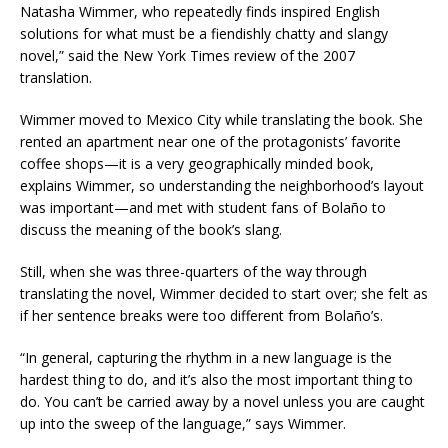
Natasha Wimmer, who repeatedly finds inspired English
solutions for what must be a fiendishly chatty and slangy
novel,” said the New York Times review of the 2007
translation.
Wimmer moved to Mexico City while translating the book. She
rented an apartment near one of the protagonists’ favorite
coffee shops—it is a very geographically minded book,
explains Wimmer, so understanding the neighborhood’s layout
was important—and met with student fans of Bolaño to
discuss the meaning of the book’s slang.
Still, when she was three-quarters of the way through
translating the novel, Wimmer decided to start over; she felt as
if her sentence breaks were too different from Bolaño’s.
“In general, capturing the rhythm in a new language is the
hardest thing to do, and it’s also the most important thing to
do. You can’t be carried away by a novel unless you are caught
up into the sweep of the language,” says Wimmer.