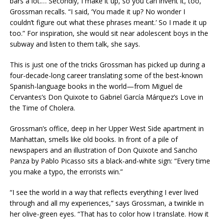
bars a lot.… Secondly, I make it up, so you can invent it, too,’”
Grossman recalls. “I said, ‘You made it up? No wonder I
couldn’t figure out what these phrases meant.’ So I made it up
too.” For inspiration, she would sit near adolescent boys in the
subway and listen to them talk, she says.
This is just one of the tricks Grossman has picked up during a
four-decade-long career translating some of the best-known
Spanish-language books in the world—from Miguel de
Cervantes’s Don Quixote to Gabriel García Márquez’s Love in
the Time of Cholera.
Grossman’s office, deep in her Upper West Side apartment in
Manhattan, smells like old books. In front of a pile of
newspapers and an illustration of Don Quixote and Sancho
Panza by Pablo Picasso sits a black-and-white sign: “Every time
you make a typo, the errorists win.”
“I see the world in a way that reflects everything I ever lived
through and all my experiences,” says Grossman, a twinkle in
her olive-green eyes. “That has to color how I translate. How it