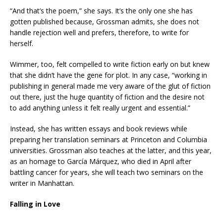
“And that’s the poem,” she says. It’s the only one she has
gotten published because, Grossman admits, she does not
handle rejection well and prefers, therefore, to write for
herself.
Wimmer, too, felt compelled to write fiction early on but knew
that she didn’t have the gene for plot. In any case, “working in
publishing in general made me very aware of the glut of fiction
out there, just the huge quantity of fiction and the desire not
to add anything unless it felt really urgent and essential.”
Instead, she has written essays and book reviews while
preparing her translation seminars at Princeton and Columbia
universities. Grossman also teaches at the latter, and this year,
as an homage to García Márquez, who died in April after
battling cancer for years, she will teach two seminars on the
writer in Manhattan.
Falling in Love