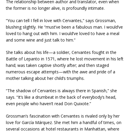
The relationship between author and translator, even when
the former is no longer alive, is profoundly intimate.
“You can tell I fell in love with Cervantes,” says Grossman,
blushing slightly. He “must’ve been a fabulous man. I would’ve
loved to hang out with him. I would’ve loved to have a meal
and some wine and just talk to him.”
She talks about his life—a soldier, Cervantes fought in the
Battle of Lepanto in 1571, where he lost movement in his left
hand; was taken captive shortly after; and then staged
numerous escape attempts—with the awe and pride of a
mother talking about her child’s triumphs.
“The shadow of Cervantes is always there in Spanish,” she
says. “It’s like a drumbeat in the back of everybody’s head,
even people who haven’t read Don Quixote.”
Grossman’s fascination with Cervantes is rivaled only by her
love for García Márquez. She met him a handful of times, on
several occasions at hotel restaurants in Manhattan, where