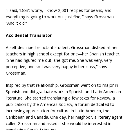
“I said, ‘Don’t worry, I know 2,001 recipes for beans, and
everything is going to work out just fine,’” says Grossman.
“And it did.”
Accidental Translator
A self-described reluctant student, Grossman disliked all her
teachers in high school except for one—her Spanish teacher.
“She had figured me out, she got me. She was very, very
perceptive, and so I was very happy in her class,” says
Grossman.
Inspired by that relationship, Grossman went on to major in
Spanish and did graduate work in Spanish and Latin American
literature. She started translating a few texts for Review, a
publication by the Americas Society, a forum dedicated to
increasing appreciation for culture in Latin America, the
Caribbean and Canada. One day, her neighbor, a literary agent,
called Grossman and asked if she would be interested in
translating García Márquez.