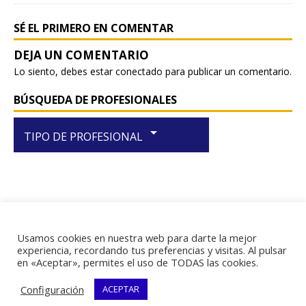
k
SÉ EL PRIMERO EN COMENTAR
Lo siento, debes estar
conectado
para publicar un comentario.
BÚSQUEDA DE PROFESIONALES
arrow_drop_down
TIPO DE PROFESIONAL
Usamos cookies en nuestra web para darte la mejor
RIF J-29438867-1
experiencia, recordando tus preferencias y visitas. Al pulsar
en «Aceptar», permites el uso de TODAS las cookies.
Configuración
ACEPTAR