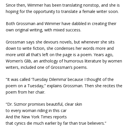
Since then, Wimmer has been translating nonstop, and she is
hoping for the opportunity to translate a female writer soon.
Both Grossman and Wimmer have dabbled in creating their
own original writing, with mixed success.
Grossman says she devours novels, but whenever she sits
down to write fiction, she condenses her words more and
more until all that’s left on the page is a poem. Years ago,
Women’s Glib, an anthology of humorous literature by women
writers, included one of Grossman’s poems.
“It was called ‘Tuesday Dilemma’ because I thought of the
poem on a Tuesday,” explains Grossman. Then she recites the
poem from her chair.
“Dr. Sizmor promises beautiful, clear skin
to every woman riding in this car
And the New York Times reports
that cynics die much earlier by far than true believers.”