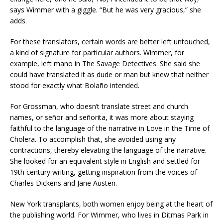
says Wimmer with a giggle. “But he was very gracious,” she
adds.
For these translators, certain words are better left untouched,
a kind of signature for particular authors. Wimmer, for
example, left mano in The Savage Detectives. She said she
could have translated it as dude or man but knew that neither
stood for exactly what Bolaño intended.
For Grossman, who doesn’t translate street and church
names, or señor and señorita, it was more about staying
faithful to the language of the narrative in Love in the Time of
Cholera. To accomplish that, she avoided using any
contractions, thereby elevating the language of the narrative.
She looked for an equivalent style in English and settled for
19th century writing, getting inspiration from the voices of
Charles Dickens and Jane Austen.
New York transplants, both women enjoy being at the heart of
the publishing world. For Wimmer, who lives in Ditmas Park in