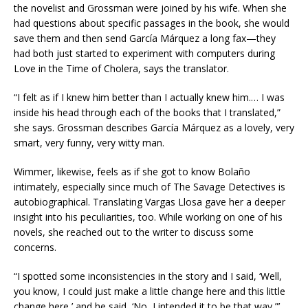
the novelist and Grossman were joined by his wife. When she
had questions about specific passages in the book, she would
save them and then send García Márquez a long fax—they
had both just started to experiment with computers during
Love in the Time of Cholera, says the translator.
“I felt as if I knew him better than I actually knew him.… I was
inside his head through each of the books that I translated,”
she says. Grossman describes García Márquez as a lovely, very
smart, very funny, very witty man.
Wimmer, likewise, feels as if she got to know Bolaño
intimately, especially since much of The Savage Detectives is
autobiographical. Translating Vargas Llosa gave her a deeper
insight into his peculiarities, too. While working on one of his
novels, she reached out to the writer to discuss some
concerns.
“I spotted some inconsistencies in the story and I said, ‘Well,
you know, I could just make a little change here and this little
change here,’ and he said, ‘No, I intended it to be that way,”’