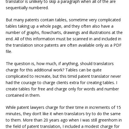
translator is unlikely to skip a paragraph when all of the are
sequentially numbered.
But many patents contain tables, sometime very complicated
tables taking up a whole page, and they often also have a
number of graphs, flowcharts, drawings and illustrations at the
end. All of this information must be scanned in and included in
the translation since patents are often available only as a PDF
file.
The question is, how much, if anything, should translators
charge for this additional work? Tables can be quite
complicated to recreate, but this timid patent translator never
had the courage to charge clients extra for creating tables. I
create tables for free and charge only for words and number
contained in them.
While patent lawyers charge for their time in increments of 15
minutes, they don’t like it when translators try to do the same
to them. More than 20 years ago when I was still greenhorn in
the field of patent translation, I included a modest charge for