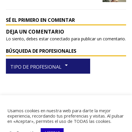
o
p
k
SÉ EL PRIMERO EN COMENTAR
Lo siento, debes estar
conectado
para publicar un comentario.
BÚSQUEDA DE PROFESIONALES
arrow_drop_down
TIPO DE PROFESIONAL
Usamos cookies en nuestra web para darte la mejor
RIF J-29438867-1
experiencia, recordando tus preferencias y visitas. Al pulsar
en «Aceptar», permites el uso de TODAS las cookies.