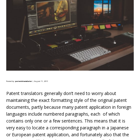
Posted by:
patenttranslator
| August 11, 2013
Patent translators generally don’t need to worry about
maintaining the exact formatting style of the original patent
documents, partly because many patent application in foreign
languages include numbered paragraphs, each of which
contains only one or a few sentences. This means that it is
very easy to locate a corresponding paragraph in a Japanese
or European patent application, and fortunately also that the