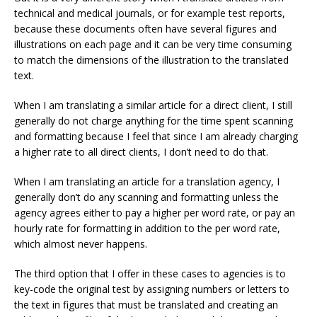
technical and medical journals, or for example test reports,
because these documents often have several figures and
illustrations on each page and it can be very time consuming
to match the dimensions of the illustration to the translated
text.
When I am translating a similar article for a direct client, I still
generally do not charge anything for the time spent scanning
and formatting because I feel that since I am already charging
a higher rate to all direct clients, I don’t need to do that.
When I am translating an article for a translation agency, I
generally don’t do any scanning and formatting unless the
agency agrees either to pay a higher per word rate, or pay an
hourly rate for formatting in addition to the per word rate,
which almost never happens.
The third option that I offer in these cases to agencies is to
key-code the original test by assigning numbers or letters to
the text in figures that must be translated and creating an