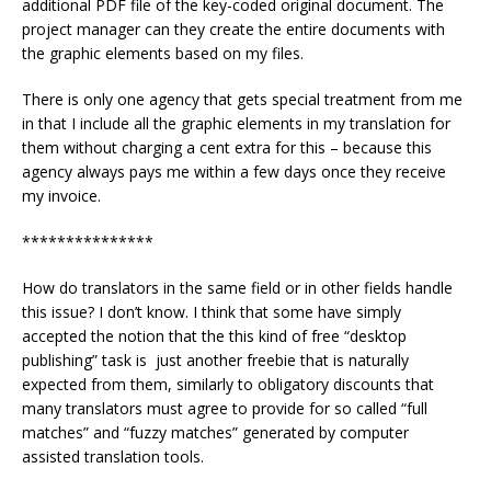
additional PDF file of the key-coded original document. The
project manager can they create the entire documents with
the graphic elements based on my files.
There is only one agency that gets special treatment from me
in that I include all the graphic elements in my translation for
them without charging a cent extra for this – because this
agency always pays me within a few days once they receive
my invoice.
***************
How do translators in the same field or in other fields handle
this issue? I don’t know. I think that some have simply
accepted the notion that the this kind of free “desktop
publishing” task is just another freebie that is naturally
expected from them, similarly to obligatory discounts that
many translators must agree to provide for so called “full
matches” and “fuzzy matches” generated by computer
assisted translation tools.