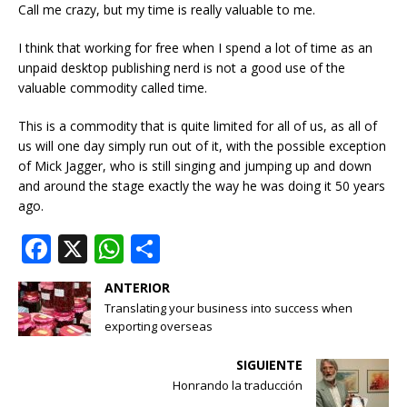
Call me crazy, but my time is really valuable to me.
I think that working for free when I spend a lot of time as an
unpaid desktop publishing nerd is not a good use of the
valuable commodity called time.
This is a commodity that is quite limited for all of us, as all of
us will one day simply run out of it, with the possible exception
of Mick Jagger, who is still singing and jumping up and down
and around the stage exactly the way he was doing it 50 years
ago.
F
X
W
S
a
h
h
ANTERIOR
c
at
ar
Translating your business into success when
e
s
e
exporting overseas
b
A
SIGUIENTE
o
p
Honrando la traducción