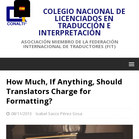
COLEGIO NACIONAL DE
LICENCIADOS EN
TRADUCCIÓN E
INTERPRETACIÓN
ASOCIACIÓN MIEMBRO DE LA FEDERACIÓN
INTERNACIONAL DE TRADUCTORES (FIT)
How Much, If Anything, Should
Translators Charge for
Formatting?
08/11/2013
Isabel Sacco Pérez-Sosa