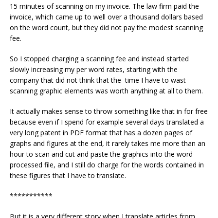
15 minutes of scanning on my invoice. The law firm paid the
invoice, which came up to well over a thousand dollars based
on the word count, but they did not pay the modest scanning
fee.
So I stopped charging a scanning fee and instead started
slowly increasing my per word rates, starting with the
company that did not think that the time I have to wast
scanning graphic elements was worth anything at all to them.
It actually makes sense to throw something like that in for free
because even if I spend for example several days translated a
very long patent in PDF format that has a dozen pages of
graphs and figures at the end, it rarely takes me more than an
hour to scan and cut and paste the graphics into the word
processed file, and I still do charge for the words contained in
these figures that I have to translate.
***********
But it is a very different story when I translate articles from