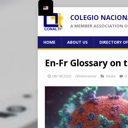
COLEGIO NACION
A MEMBER ASSOCIATION OF
HOME
ABOUT US
DIRECTORY O
En-Fr Glossary on
08/18/2020
cWebmaster
News
0