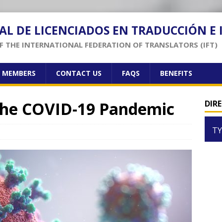
AL DE LICENCIADOS EN TRADUCCIÓN E
 THE INTERNATIONAL FEDERATION OF TRANSLATORS (IFT)
F MEMBERS
CONTACT US
FAQS
BENEFITS
 the COVID-19 Pandemic
DIR
TY