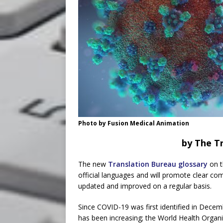
Photo by Fusion Medical Animation
by The Tr
The new
Translation Bureau glossary
on t
official languages and will promote clear com
updated and improved on a regular basis.
Since COVID-19 was first identified in Decem
has been increasing; the World Health Organi