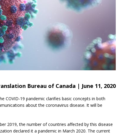
anslation Bureau of Canada | June 11, 2020
he COVID-19 pandemic clarifies basic concepts in both
munications about the coronavirus disease. It will be
ber 2019, the number of countries affected by this disease
zation declared it a pandemic in March 2020. The current