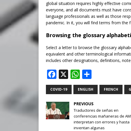
global situation requires highly effective 
everyone, and all documents must have consis
language professionals as well as those respo
pandemic. In it, you will find terms from the 
Browsing the glossary alphabeti
Select a letter to browse the glossary alphabe
equivalent and other terminological informat
includes other designations, definitions, no
F
X
W
S
a
h
h
c
at
ar
COVID-19
ENGLISH
FRENCH
G
e
s
e
PREVIOUS
b
A
Traductores de señas en
conferencias mañaneras de A
o
p
interpretan con errores y hasta
o
p
inventan algunas