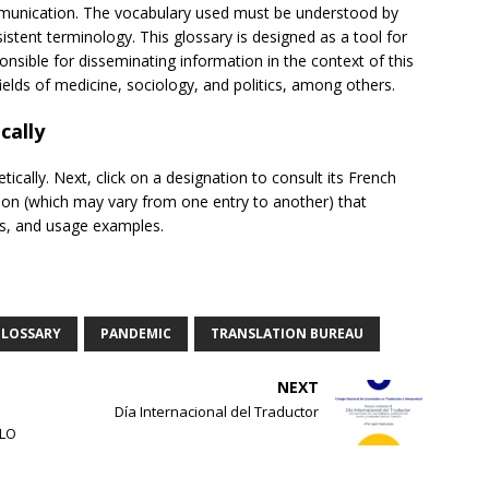
communication. The vocabulary used must be understood by
tent terminology. This glossary is designed as a tool for
nsible for disseminating information in the context of this
fields of medicine, sociology, and politics, among others.
cally
tically. Next, click on a designation to consult its French
ion (which may vary from one entry to another) that
tes, and usage examples.
LOSSARY
PANDEMIC
TRANSLATION BUREAU
NEXT
Día Internacional del Traductor
MLO