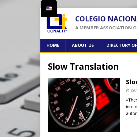
COLEGIO NACION
A MEMBER ASSOCIATION OF
HOME
ABOUT US
DIRECTORY O
Slow Translation
Slo
06/
«Ther
into 
autom