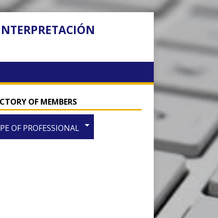
 INTERPRETACIÓN
ECTORY OF MEMBERS
arrow_drop_down
PE OF PROFESSIONAL