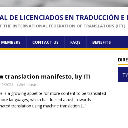
AL DE LICENCIADOS EN TRADUCCIÓN E
 THE INTERNATIONAL FEDERATION OF TRANSLATORS (IFT)
F MEMBERS
CONTACT US
FAQS
BENEFITS
DIR
TY
w translation manifesto, by ITI
12/2024
cWebmaster
e is a growing appetite for more content to be translated
more languages, which has fuelled a rush towards
ated translation using machine translation
[…]