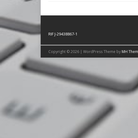
RIF J-29438867-1
Copyright © 2026 | WordPress Theme by
MH Them