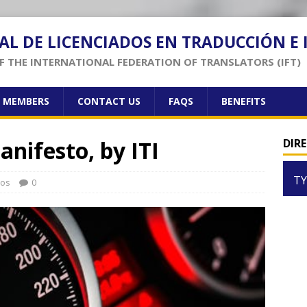
AL DE LICENCIADOS EN TRADUCCIÓN E
 THE INTERNATIONAL FEDERATION OF TRANSLATORS (IFT)
F MEMBERS
CONTACT US
FAQS
BENEFITS
anifesto, by ITI
DIR
TY
los
0