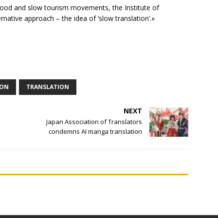
 food and slow tourism movements, the Institute of
rnative approach – the idea of ‘slow translation’.»
ION
TRANSLATION
NEXT
Japan Association of Translators
condemns AI manga translation