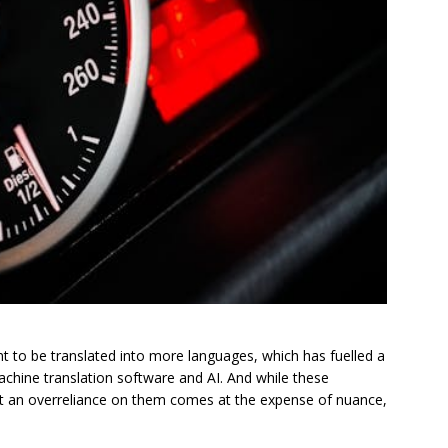
t to be translated into more languages, which has fuelled a
chine translation software and AI. And while these
hat an overreliance on them comes at the expense of nuance,