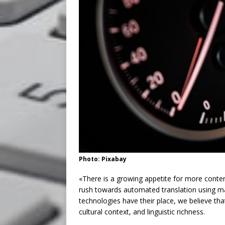
Photo: Pixabay
«There is a growing appetite for more conten
rush towards automated translation using ma
technologies have their place, we believe t
cultural context, and linguistic richness.