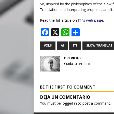
So, inspired by the philosophies of the slow
Translation and Interpreting proposes an alte
Read the full article on
ITI’s web page
.
F
X
W
S
a
h
h
c
at
ar
#XL8
AI
ITI
SLOW TRANSLAT
e
s
e
PREVIOUS
b
A
Cuida tu cerebro
o
p
o
p
k
BE THE FIRST TO COMMENT
You must be
logged in
to post a comment.