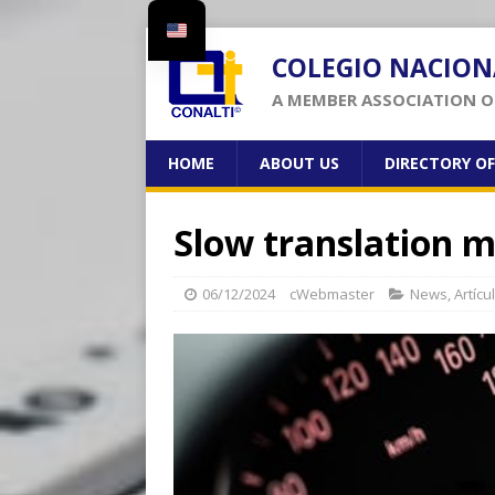
COLEGIO NACION
A MEMBER ASSOCIATION OF
HOME
ABOUT US
DIRECTORY O
Slow translation m
06/12/2024
cWebmaster
News
,
Artícu