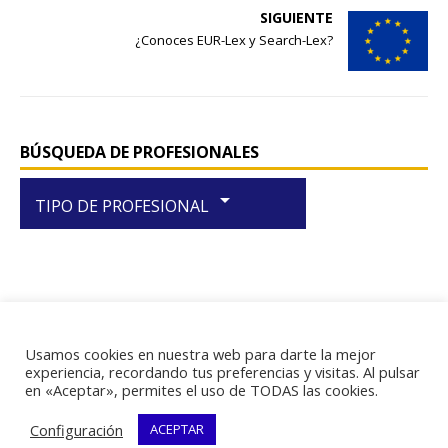
o
p
SIGUIENTE
¿Conoces EUR-Lex y Search-Lex?
k
BÚSQUEDA DE PROFESIONALES
arrow_drop_down
TIPO DE PROFESIONAL
Usamos cookies en nuestra web para darte la mejor
RIF J-29438867-1
experiencia, recordando tus preferencias y visitas. Al pulsar
en «Aceptar», permites el uso de TODAS las cookies.
Configuración
ACEPTAR