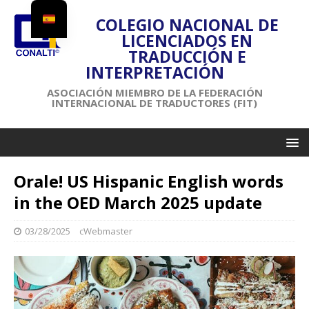
COLEGIO NACIONAL DE
LICENCIADOS EN
TRADUCCIÓN E
INTERPRETACIÓN
ASOCIACIÓN MIEMBRO DE LA FEDERACIÓN
INTERNACIONAL DE TRADUCTORES (FIT)
Orale! US Hispanic English words
in the OED March 2025 update
03/28/2025
cWebmaster