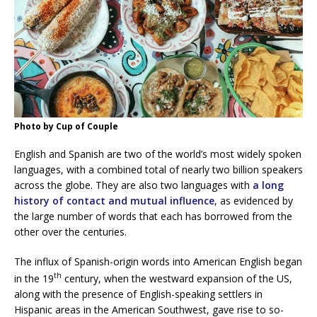
Photo by Cup of Couple
English and Spanish are two of the world’s most widely spoken
languages, with a combined total of nearly two billion speakers
across the globe. They are also two languages with
a long
history of contact and mutual influence
, as evidenced by
the large number of words that each has borrowed from the
other over the centuries.
The influx of Spanish-origin words into American English began
th
in the 19
century, when the westward expansion of the US,
along with the presence of English-speaking settlers in
Hispanic areas in the American Southwest, gave rise to so-