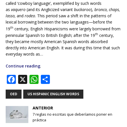
called ‘cowboy language’, exemplified by such words
as
vaquero
(and its Anglicized variant
buckaroo
),
bronco, chaps,
lasso,
and
rodeo
. This period saw a shift in the patterns of
lexical borrowing between the two languages—before the
th
19
century, English Hispanicisms were largely borrowed from
th
peninsular Spanish to British English; after the 19
century,
they became mostly American Spanish words absorbed
directly into American English. It was during this time that such
everyday words as…
Continue reading
.
F
X
W
S
a
h
h
c
at
ar
OED
US HISPANIC ENGLISH WORDS
e
s
e
ANTERIOR
b
A
7 reglas no escritas que deberíamos poner en
práctica
o
p