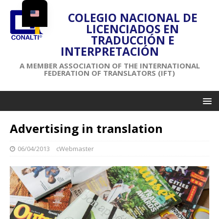
COLEGIO NACIONAL DE
LICENCIADOS EN
TRADUCCIÓN E
INTERPRETACIÓN
A MEMBER ASSOCIATION OF THE INTERNATIONAL
FEDERATION OF TRANSLATORS (IFT)
Advertising in translation
06/04/2013
cWebmaster