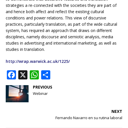
strategies a re-connected with the societies they are part of
and hence both affect and reflect the existing cultural
conditions and power relations. This view of discursive
practices, particularly translation, as part of the wide cultural
system, has required an approach that draws on different
disciplines, namely discourse and serniotic analysis, media
studies in advertising and international marketing, as well as
studies in translation.
http://wrap.warwick.ac.uk/1225/
F
X
W
S
a
h
h
PREVIOUS
c
at
ar
Webinar
e
s
e
b
A
NEXT
o
p
Fernando Navarro en su rutina laboral