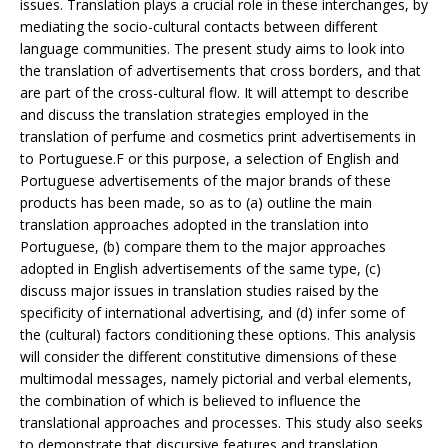
issues. Translation plays a crucial role in these interchanges, by
mediating the socio-cultural contacts between different
language communities. The present study aims to look into
the translation of advertisements that cross borders, and that
are part of the cross-cultural flow. It will attempt to describe
and discuss the translation strategies employed in the
translation of perfume and cosmetics print advertisements in
to Portuguese.F or this purpose, a selection of English and
Portuguese advertisements of the major brands of these
products has been made, so as to (a) outline the main
translation approaches adopted in the translation into
Portuguese, (b) compare them to the major approaches
adopted in English advertisements of the same type, (c)
discuss major issues in translation studies raised by the
specificity of international advertising, and (d) infer some of
the (cultural) factors conditioning these options. This analysis
will consider the different constitutive dimensions of these
multimodal messages, namely pictorial and verbal elements,
the combination of which is believed to influence the
translational approaches and processes. This study also seeks
to demonstrate that discursive features and translation