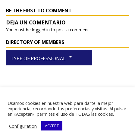
o
p
k
BE THE FIRST TO COMMENT
You must be
logged in
to post a comment.
DIRECTORY OF MEMBERS
arrow_drop_down
TYPE OF PROFESSIONAL
Usamos cookies en nuestra web para darte la mejor
RIF J-29438867-1
experiencia, recordando tus preferencias y visitas. Al pulsar
en «Aceptar», permites el uso de TODAS las cookies.
Configuration
ACCEPT
Copyright © 2026 | WordPress Theme by
MH Themes