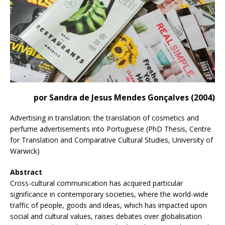
por Sandra de Jesus Mendes Gonçalves (2004)
Advertising in translation: the translation of cosmetics and
perfume advertisements into Portuguese (PhD Thesis, Centre
for Translation and Comparative Cultural Studies, University of
Warwick)
Abstract
Cross-cultural communication has acquired particular
significance in contemporary societies, where the world-wide
traffic of people, goods and ideas, which has impacted upon
social and cultural values, raises debates over globalisation