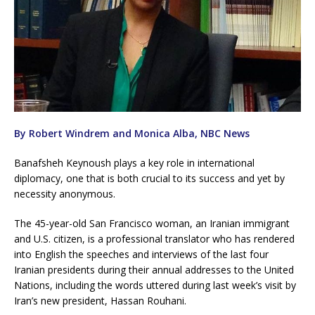
By Robert Windrem and Monica Alba, NBC News
Banafsheh Keynoush plays a key role in international
diplomacy, one that is both crucial to its success and yet by
necessity anonymous.
The 45-year-old San Francisco woman, an Iranian immigrant
and U.S. citizen, is a professional translator who has rendered
into English the speeches and interviews of the last four
Iranian presidents during their annual addresses to the United
Nations, including the words uttered during last week’s visit by
Iran’s new president, Hassan Rouhani.