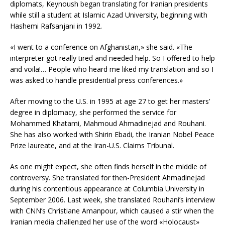
diplomats, Keynoush began translating for Iranian presidents
while still a student at Islamic Azad University, beginning with
Hashemi Rafsanjani in 1992.
«I went to a conference on Afghanistan,» she said. «The
interpreter got really tired and needed help. So I offered to help
and voila!… People who heard me liked my translation and so I
was asked to handle presidential press conferences.»
After moving to the U.S. in 1995 at age 27 to get her masters’
degree in diplomacy, she performed the service for
Mohammed Khatami, Mahmoud Ahmadinejad and Rouhani.
She has also worked with Shirin Ebadi, the Iranian Nobel Peace
Prize laureate, and at the Iran-U.S. Claims Tribunal.
As one might expect, she often finds herself in the middle of
controversy. She translated for then-President Ahmadinejad
during his contentious appearance at Columbia University in
September 2006. Last week, she translated Rouhani’s interview
with CNN’s Christiane Amanpour, which caused a stir when the
Iranian media challenged her use of the word «Holocaust»