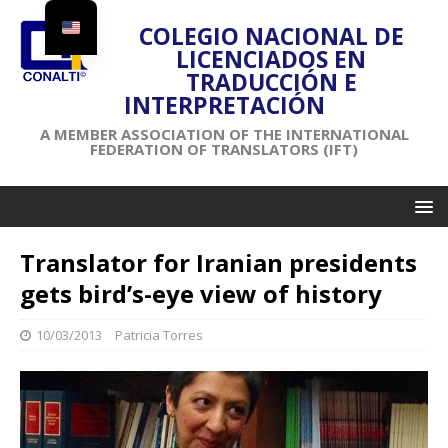
COLEGIO NACIONAL DE
LICENCIADOS EN
TRADUCCIÓN E
INTERPRETACIÓN
A MEMBER ASSOCIATION OF THE INTERNATIONAL
FEDERATION OF TRANSLATORS (IFT)
Translator for Iranian presidents
gets bird’s-eye view of history
10/03/2013
Patricia Torres