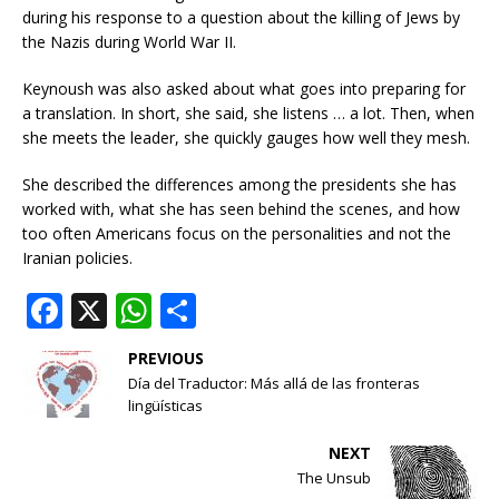
during his response to a question about the killing of Jews by
the Nazis during World War II.
Keynoush was also asked about what goes into preparing for
a translation. In short, she said, she listens … a lot. Then, when
she meets the leader, she quickly gauges how well they mesh.
She described the differences among the presidents she has
worked with, what she has seen behind the scenes, and how
too often Americans focus on the personalities and not the
Iranian policies.
F
X
W
S
a
h
h
PREVIOUS
c
at
ar
Día del Traductor: Más allá de las fronteras
e
s
e
lingüísticas
b
A
NEXT
o
p
The Unsub