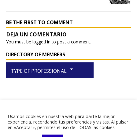
o
p
k
BE THE FIRST TO COMMENT
You must be
logged in
to post a comment.
DIRECTORY OF MEMBERS
arrow_drop_down
TYPE OF PROFESSIONAL
Usamos cookies en nuestra web para darte la mejor
RIF J-29438867-1
experiencia, recordando tus preferencias y visitas. Al pulsar
en «Aceptar», permites el uso de TODAS las cookies.