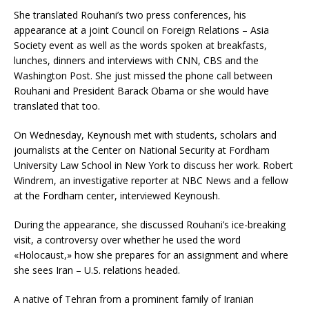
She translated Rouhani’s two press conferences, his
appearance at a joint Council on Foreign Relations – Asia
Society event as well as the words spoken at breakfasts,
lunches, dinners and interviews with CNN, CBS and the
Washington Post. She just missed the phone call between
Rouhani and President Barack Obama or she would have
translated that too.
On Wednesday, Keynoush met with students, scholars and
journalists at the Center on National Security at Fordham
University Law School in New York to discuss her work. Robert
Windrem, an investigative reporter at NBC News and a fellow
at the Fordham center, interviewed Keynoush.
During the appearance, she discussed Rouhani’s ice-breaking
visit, a controversy over whether he used the word
«Holocaust,» how she prepares for an assignment and where
she sees Iran – U.S. relations headed.
A native of Tehran from a prominent family of Iranian