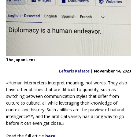
The Japan Lens
Lefteris Kafatos
| November 14, 2023
«Human interpreters interpret meaning, not words. They also
have other abilities that are difficult to quantify, such as
switching between communication styles that differ from
culture to culture, all while leveraging their knowledge of
context and history. Such abilities are the purview of natural
intelligence**, and the artificial variety has a long way to go
before it can even get close.»
Read the full article
here
.