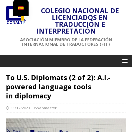
COLEGIO NACIONAL DE
LICENCIADOS EN
TRADUCCIÓN E
INTERPRETACIÓN
ASOCIACIÓN MIEMBRO DE LA FEDERACIÓN
INTERNACIONAL DE TRADUCTORES (FIT)
To U.S. Diplomats (2 of 2): A.I.-
powered language tools
in diplomacy
11/17/2023
cWebmaster