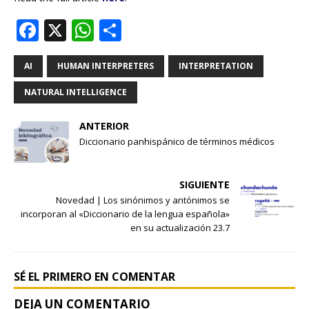
F
X
W
S
a
h
h
c
at
ar
AI
HUMAN INTERPRETERS
INTERPRETATION
e
s
e
NATURAL INTELLIGENCE
b
A
ANTERIOR
o
p
Diccionario panhispánico de términos médicos
o
p
k
SIGUIENTE
Novedad | Los sinónimos y antónimos se
incorporan al «Diccionario de la lengua española»
en su actualización 23.7
SÉ EL PRIMERO EN COMENTAR