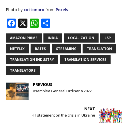
Photo by
cottonbro
from
Pexels
F
X
W
S
a
h
h
c
at
ar
AMAZON PRIME
INDIA
LOCALIZATION
LSP
e
s
e
NETFLIX
RATES
STREAMING
TRANSLATION
b
A
TRANSLATION INDUSTRY
TRANSLATION SERVICES
o
p
TRANSLATORS
o
p
k
PREVIOUS
Asamblea General Ordinaria 2022
NEXT
FIT statement on the crisis in Ukraine