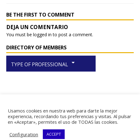
BE THE FIRST TO COMMENT
You must be
logged in
to post a comment.
DIRECTORY OF MEMBERS
arrow_drop_down
TYPE OF PROFESSIONAL
Usamos cookies en nuestra web para darte la mejor
RIF J-29438867-1
experiencia, recordando tus preferencias y visitas. Al pulsar
en «Aceptar», permites el uso de TODAS las cookies.
Configuration
ACCEPT