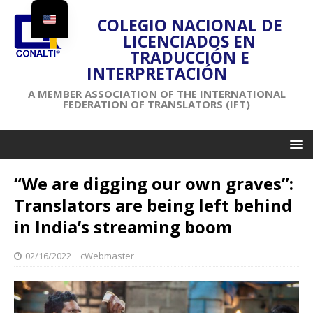
COLEGIO NACIONAL DE
LICENCIADOS EN
TRADUCCIÓN E
INTERPRETACIÓN
A MEMBER ASSOCIATION OF THE INTERNATIONAL
FEDERATION OF TRANSLATORS (IFT)
“We are digging our own graves”:
Translators are being left behind
in India’s streaming boom
02/16/2022
cWebmaster