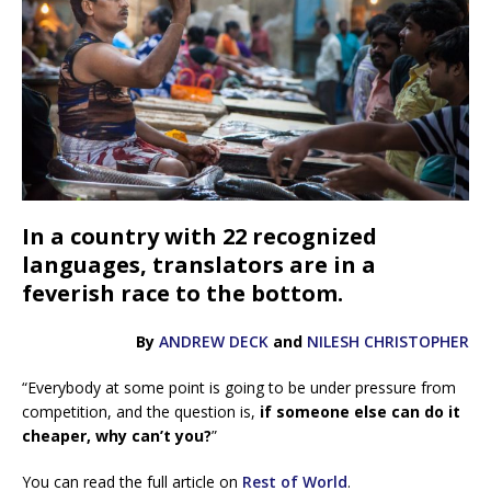
In a country with 22 recognized
languages, translators are in a
feverish race to the bottom.
By
ANDREW DECK
and
NILESH CHRISTOPHER
“Everybody at some point is going to be under pressure from
competition, and the question is,
if someone else can do it
cheaper, why can’t you?
”
You can read the full article on
Rest of World
.