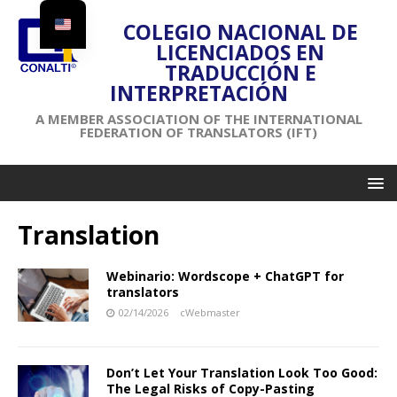
COLEGIO NACIONAL DE
LICENCIADOS EN
TRADUCCIÓN E
INTERPRETACIÓN
A MEMBER ASSOCIATION OF THE INTERNATIONAL
FEDERATION OF TRANSLATORS (IFT)
Translation
Webinario: Wordscope + ChatGPT for
translators
02/14/2026
cWebmaster
Don’t Let Your Translation Look Too Good:
The Legal Risks of Copy-Pasting