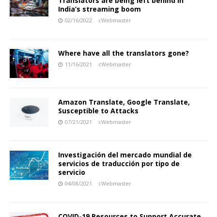
Translators are being left behind in
India’s streaming boom
02/16/2022
cWebmaster
Where have all the translators gone?
11/16/2021
cWebmaster
Amazon Translate, Google Translate,
Susceptible to Attacks
07/21/2021
cWebmaster
Investigación del mercado mundial de
servicios de traducción por tipo de
servicio
04/08/2021
cWebmaster
COVID-19 Resources to Support Accurate