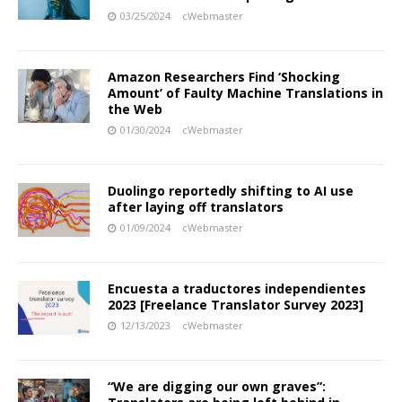
03/25/2024
cWebmaster
Amazon Researchers Find ‘Shocking
Amount’ of Faulty Machine Translations in
the Web
01/30/2024
cWebmaster
Duolingo reportedly shifting to AI use
after laying off translators
01/09/2024
cWebmaster
Encuesta a traductores independientes
2023 [Freelance Translator Survey 2023]
12/13/2023
cWebmaster
“We are digging our own graves”: