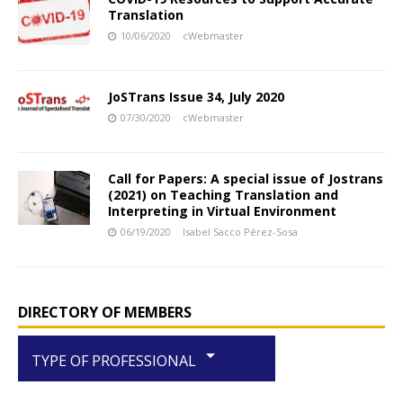
Translation
10/06/2020
cWebmaster
JoSTrans Issue 34, July 2020
07/30/2020
cWebmaster
Call for Papers: A special issue of Jostrans
(2021) on Teaching Translation and
Interpreting in Virtual Environment
06/19/2020
Isabel Sacco Pérez-Sosa
DIRECTORY OF MEMBERS
arrow_drop_down
TYPE OF PROFESSIONAL