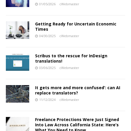
01/05/2026
cWebmaster
Getting Ready for Uncertain Economic
Times
04/30/2025
cWebmaster
Scribus to the rescue for InDesign
translations!
03/06/2025
cWebmaster
It gets more and more confused’: can AI
replace translators?
11/12/2024
cWebmaster
Freelance Protections Were Just Signed
Into Law Across California State: Here’s
What You Need to Know