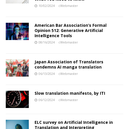
10/02/2024
cWebmaster
American Bar Association’s Formal
Opinion 512: Generative Artificial
Intelligence Tools
08/16/2024
cWebmaster
Japan Association of Translators
condemns AI manga translation
06/13/2024
cWebmaster
Slow translation manifesto, by ITI
06/12/2024
cWebmaster
ELC survey on Artificial Intelligence in
Translation and Interpreting